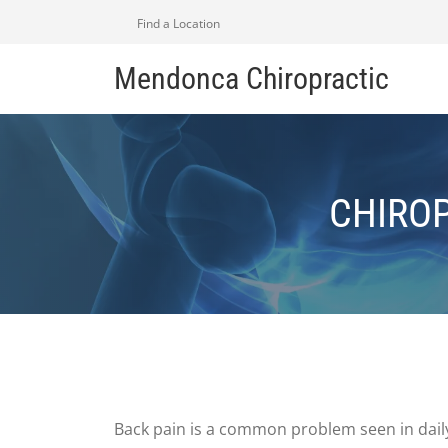
Find a Location
Mendonca Chiropractic
CHIROP
Back pain is a common problem seen in daily 