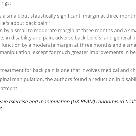
ings:
a small, but statistically significant, margin at three month
liefs about back pain.”
 by a small to moderate margin at three months and a small
in disability and pain, adverse back beliefs, and general ph
unction by a moderate margin at three months and a small
an manipulation, except for much greater improvements in be
ve treatment for back pain is one that involves medical and 
inal manipulation, the authors found a reduction in disabi
reatment.
in exercise and manipulation (UK BEAM) randomised trial: e
7.