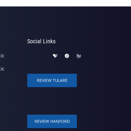
Social Links
ic
ic
REVIEW TULARE
REVIEW HANFORD