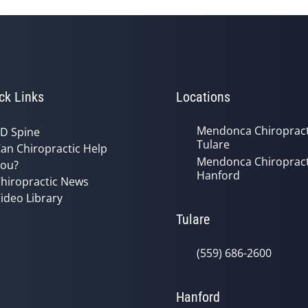
ck Links
Locations
Mendonca Chiropract
D Spine
Tulare
an Chiropractic Help
Mendonca Chiropract
ou?
Hanford
hiropractic News
ideo Library
Tulare
(559) 686-2600
Hanford