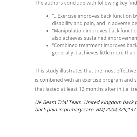
The authors conclude with following key find
“…Exercise improves back function by 
disability and pain, and in adverse be
“Manipulation improves back function
also achieves sustained improvements 
“Combined treatment improves back f
generally it achieves little more th
This study illustrates that the most effecti
is combined with an exercise program and sp
that lasted at least 12 months after initial t
UK Beam Trial Team. United Kingdom back pa
back pain in primary care. BMJ 2004;329;137