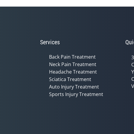
Services
Qui
Back Pain Treatment
3
Neck Pain Treatment
C
Headache Treatment
Y
C
Sciatica Treatment
V
Auto Injury Treatment
Sports Injury Treatment