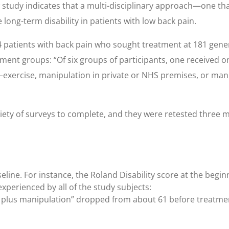
w study indicates that a multi-disciplinary approach—one th
ong-term disability in patients with low back pain.
 patients with back pain who sought treatment at 181 gene
ent groups: “Of six groups of participants, one received on
n—exercise, manipulation in private or NHS premises, or man
riety of surveys to complete, and they were retested three 
eline. For instance, the Roland Disability score at the begin
experienced by all of the study subjects:
t plus manipulation” dropped from about 61 before treatment 