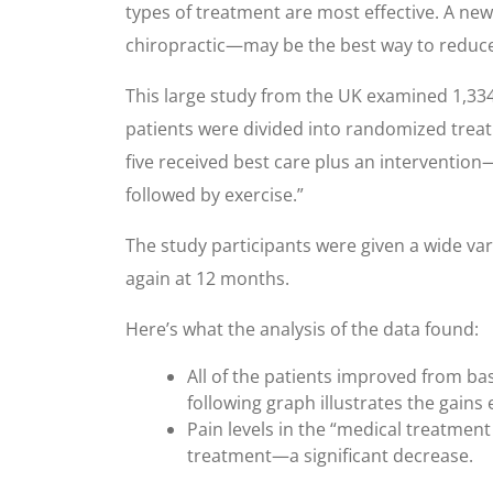
types of treatment are most effective. A ne
chiropractic—may be the best way to reduce l
This large study from the UK examined 1,334
patients were divided into randomized treatm
five received best care plus an interventio
followed by exercise.”
The study participants were given a wide va
again at 12 months.
Here’s what the analysis of the data found:
All of the patients improved from bas
following graph illustrates the gains 
Pain levels in the “medical treatmen
treatment—a significant decrease.