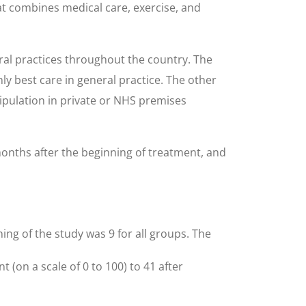
at combines medical care, exercise, and
ral practices throughout the country. The
ly best care in general practice. The other
ipulation in private or NHS premises
months after the beginning of treatment, and
ning of the study was 9 for all groups. The
(on a scale of 0 to 100) to 41 after