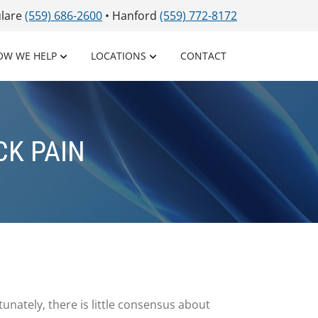
ulare
(559) 686-2600
• Hanford
(559) 772-8172
OW WE HELP
LOCATIONS
CONTACT
CK PAIN
unately, there is little consensus about