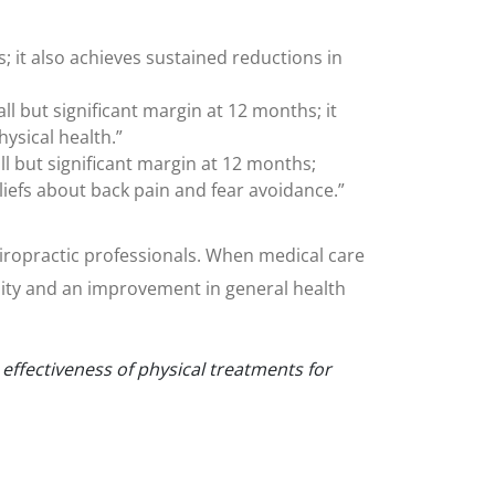
s; it also achieves sustained reductions in
 but significant margin at 12 months; it
ysical health.”
 but significant margin at 12 months;
liefs about back pain and fear avoidance.”
chiropractic professionals. When medical care
lity and an improvement in general health
ffectiveness of physical treatments for