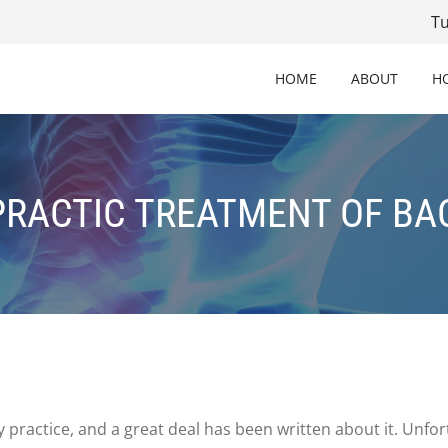
T
HOME
ABOUT
H
RACTIC TREATMENT OF BA
practice, and a great deal has been written about it. Unfort