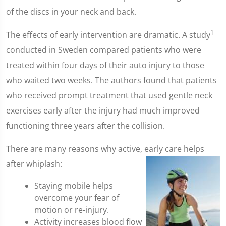
of the discs in your neck and back.
1
The effects of early intervention are dramatic. A study
conducted in Sweden compared patients who were
treated within four days of their auto injury to those
who waited two weeks. The authors found that patients
who received prompt treatment that used gentle neck
exercises early after the injury had much improved
functioning three years after the collision.
There are many reasons why active, early care helps
after whiplash:
Staying mobile helps
overcome your fear of
motion or re-injury.
Activity increases blood flow