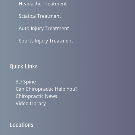
Headache Treatment
Sciatica Treatment
Auto Injury Treatment
Sports Injury Treatment
Quick Links
3D Spine
Can Chiropractic Help You?
Chiropractic News
Video Library
Locations