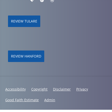
REVIEW TULARE
REVIEW HANFORD
Accessibility
Copyright
Disclaimer
Privacy
Good Faith Estimate
Admin