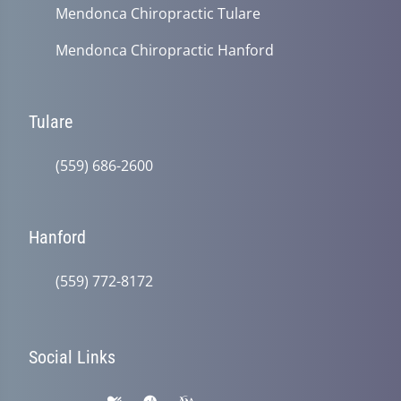
Mendonca Chiropractic Tulare
Mendonca Chiropractic Hanford
Tulare
(559) 686-2600
Hanford
(559) 772-8172
Social Links