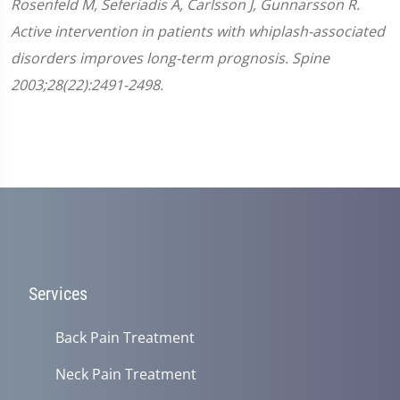
Rosenfeld M, Seferiadis A, Carlsson J, Gunnarsson R.
Active intervention in patients with whiplash-associated
disorders improves long-term prognosis. Spine
2003;28(22):2491-2498.
Services
Back Pain Treatment
Neck Pain Treatment