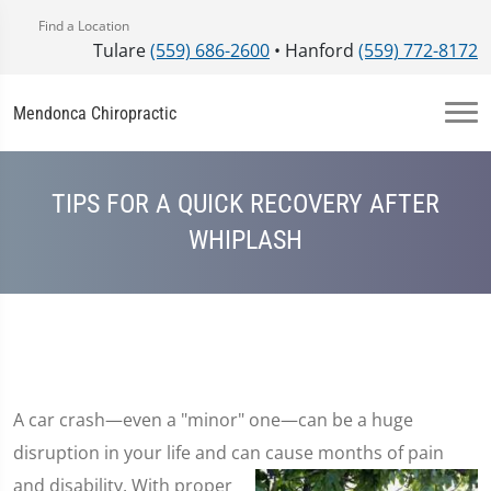
Find a Location
Tulare
(559) 686-2600
• Hanford
(559) 772-8172
Mendonca Chiropractic
TIPS FOR A QUICK RECOVERY AFTER
WHIPLASH
A car crash—even a "minor" one—can be a huge
disruption in your life and can cause months of pain
and disability. With proper