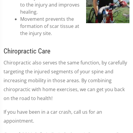
to the injury and improves
healing.
Movement prevents the
formation of scar tissue at
the injury site.
Chiropractic Care
Chiropractic also serves the same function, by carefully
targeting the injured segments of your spine and
increasing mobility in those areas. By combining
chiropractic with home exercises, we can get you back
on the road to health!
If you have been in a car crash, call us for an
appointment.