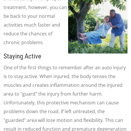
treatment, however, you can
be back to your normal
activities much faster and
reduce the chances of
chronic problems.
Staying Active
One of the first things to remember after an auto injury
is to stay active. When injured, the body tenses the
muscles and creates inflammation around the injured
area to "guard" the injury from further harm.
Unfortunately, this protective mechanism can cause
problems down the road. If left untreated, the
"guarded" area will lose motion and flexibility. This can
result in reduced function and premature degeneration